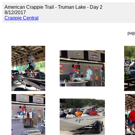
American Crappie Trail - Truman Lake - Day 2
8/12/2017
Crappie Central
pag