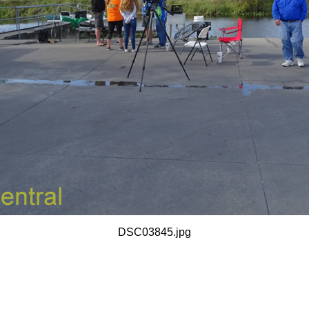
DSC03845.jpg