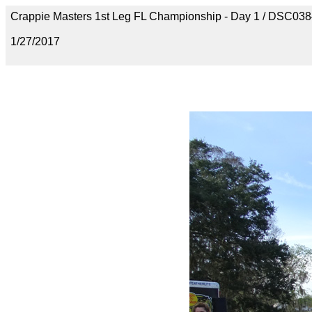
Crappie Masters 1st Leg FL Championship - Day 1 / DSC03
1/27/2017