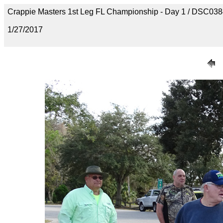
Crappie Masters 1st Leg FL Championship - Day 1 / DSC03
1/27/2017