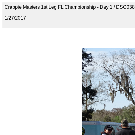
Crappie Masters 1st Leg FL Championship - Day 1 / DSC03
1/27/2017