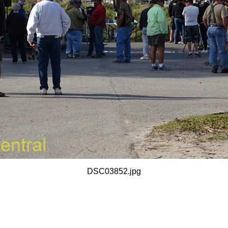
DSC03852.jpg