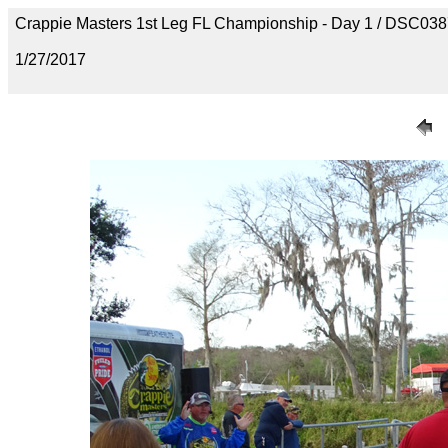
Crappie Masters 1st Leg FL Championship - Day 1 / DSC03
1/27/2017