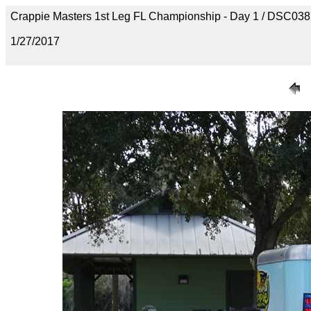
Crappie Masters 1st Leg FL Championship - Day 1 / DSC03
1/27/2017