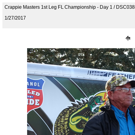
Crappie Masters 1st Leg FL Championship - Day 1 / DSC03
1/27/2017