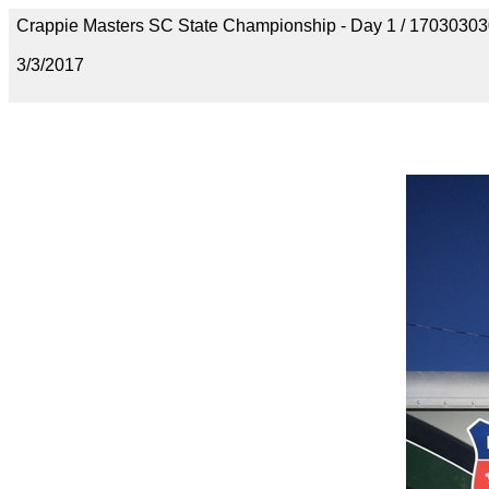
Crappie Masters SC State Championship - Day 1 / 170303
3/3/2017