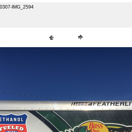
030307-IMG_2594