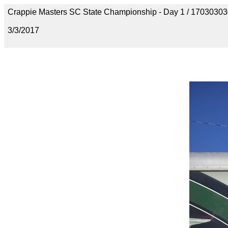
Crappie Masters SC State Championship - Day 1 / 170303
3/3/2017