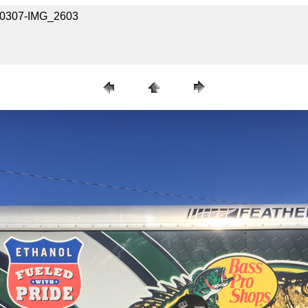
030307-IMG_2603