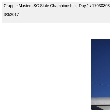
Crappie Masters SC State Championship - Day 1 / 170303
3/3/2017