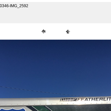
030346-IMG_2592