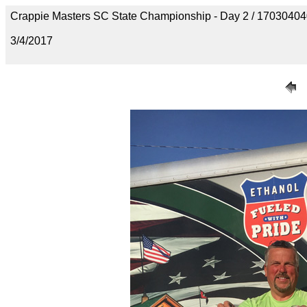
Crappie Masters SC State Championship - Day 2 / 170304
3/4/2017