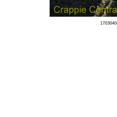
1703040