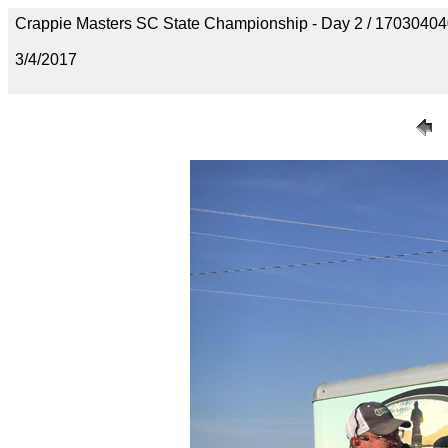
Crappie Masters SC State Championship - Day 2 / 170304
3/4/2017