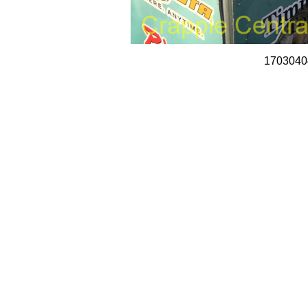
1703040