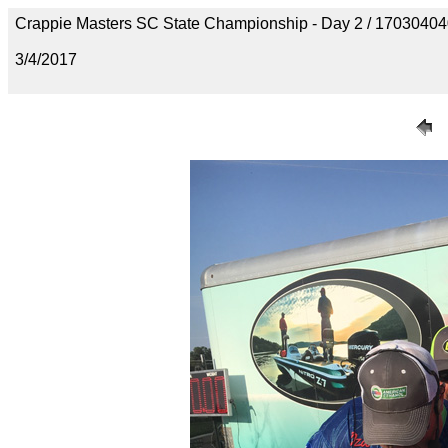
Crappie Masters SC State Championship - Day 2 / 170304
3/4/2017