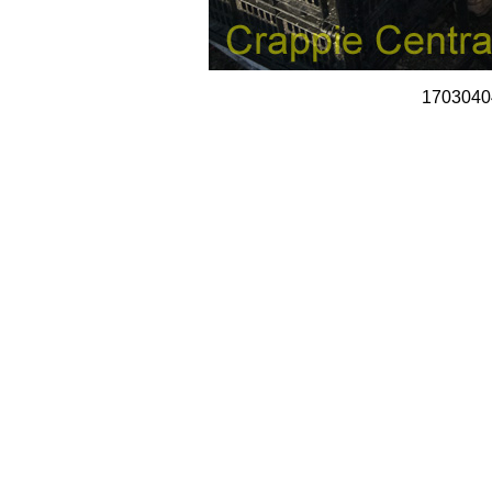
1703040