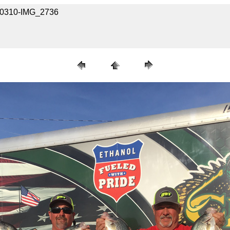
040310-IMG_2736