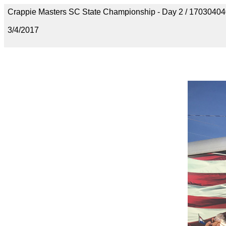
Crappie Masters SC State Championship - Day 2 / 170304
3/4/2017