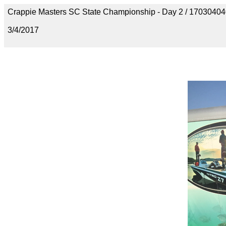
Crappie Masters SC State Championship - Day 2 / 170304
3/4/2017