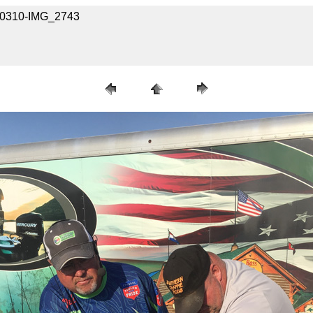
040310-IMG_2743