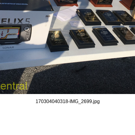
170304040318-IMG_2699.jpg