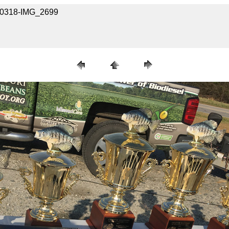
040318-IMG_2699