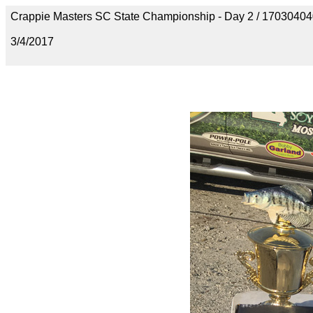
Crappie Masters SC State Championship - Day 2 / 170304
3/4/2017