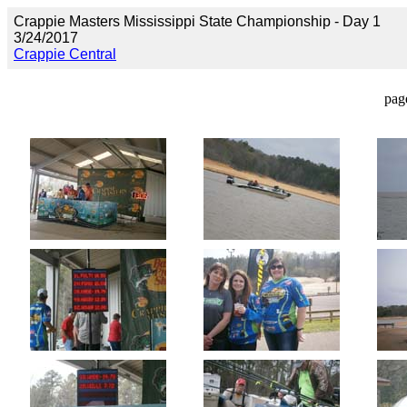
Crappie Masters Mississippi State Championship - Day 1
3/24/2017
Crappie Central
pag