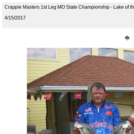
Crappie Masters 1st Leg MO State Championship - Lake of t
4/15/2017