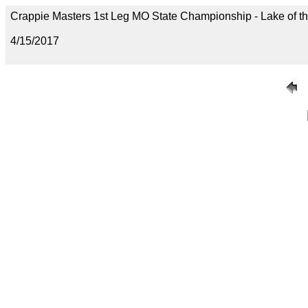
Crappie Masters 1st Leg MO State Championship - Lake of t
4/15/2017