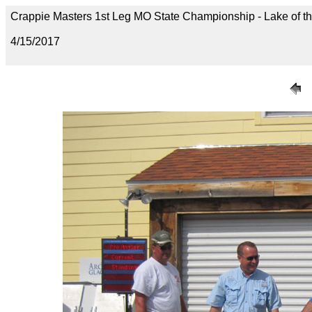
Crappie Masters 1st Leg MO State Championship - Lake of t
4/15/2017