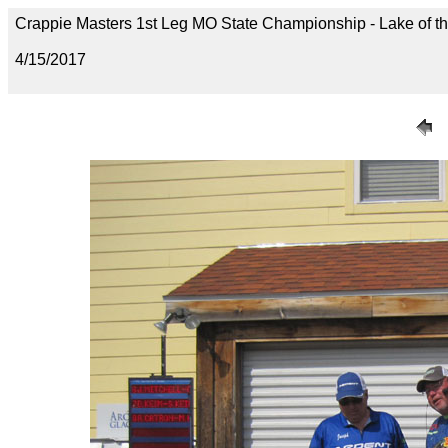
Crappie Masters 1st Leg MO State Championship - Lake of t
4/15/2017