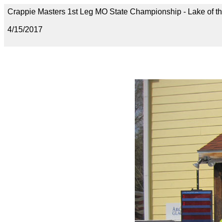
Crappie Masters 1st Leg MO State Championship - Lake of t
4/15/2017