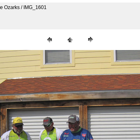
he Ozarks / IMG_1601