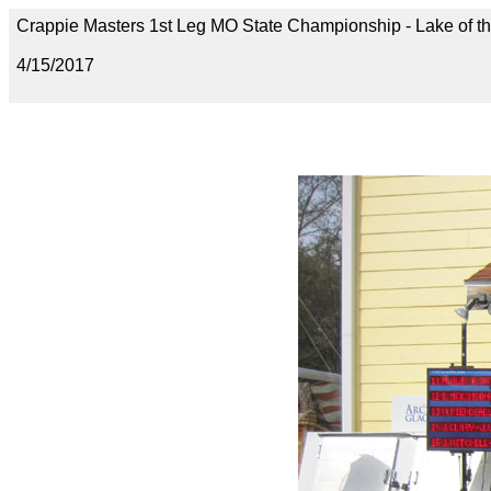
Crappie Masters 1st Leg MO State Championship - Lake of t
4/15/2017