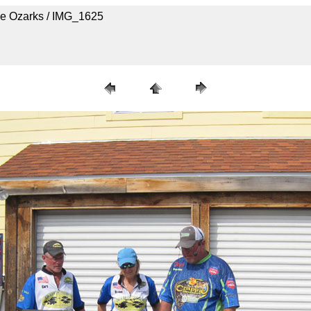
he Ozarks / IMG_1625