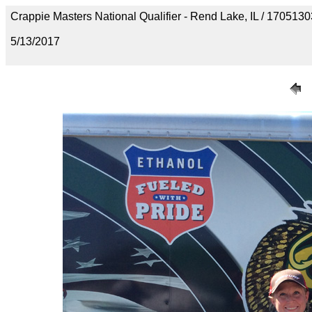
Crappie Masters National Qualifier - Rend Lake, IL / 1705
5/13/2017