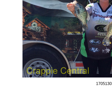
1705130