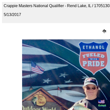
Crappie Masters National Qualifier - Rend Lake, IL / 1705
5/13/2017