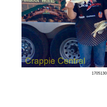
1705130