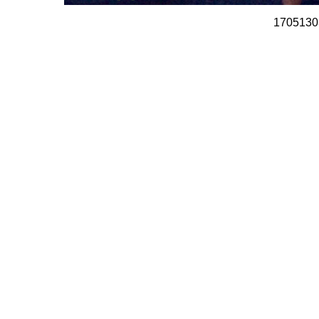
1705130