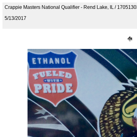
Crappie Masters National Qualifier - Rend Lake, IL / 1705
5/13/2017