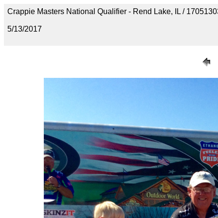
Crappie Masters National Qualifier - Rend Lake, IL / 1705
5/13/2017