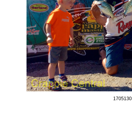
1705130