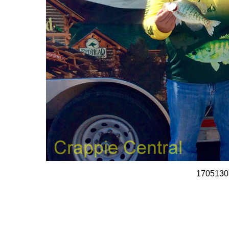
1705130