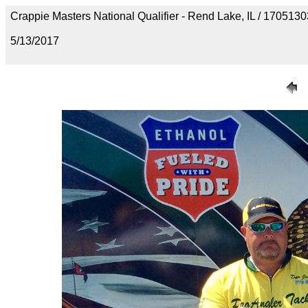
Crappie Masters National Qualifier - Rend Lake, IL / 1705
5/13/2017