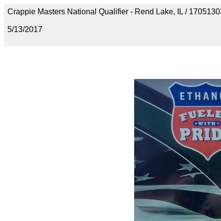
Crappie Masters National Qualifier - Rend Lake, IL / 1705
5/13/2017