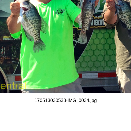
170513030533-IMG_0034.jpg