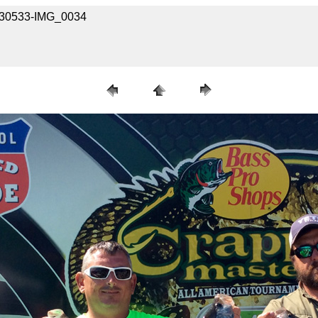
13030533-IMG_0034