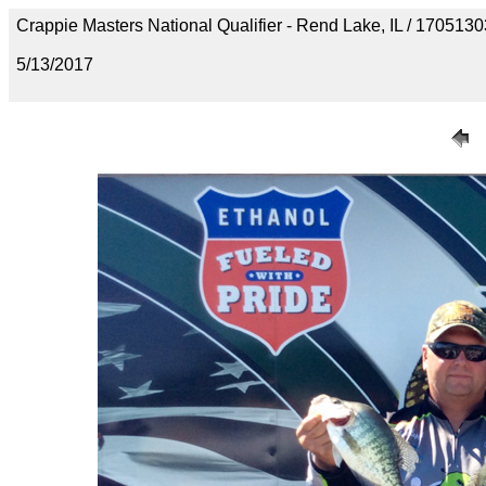
Crappie Masters National Qualifier - Rend Lake, IL / 1705
5/13/2017