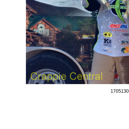
1705130