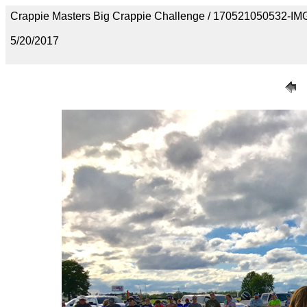
Crappie Masters Big Crappie Challenge / 170521050532-I
5/20/2017