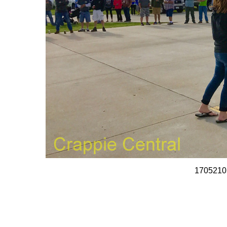
1705210