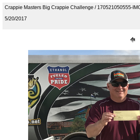
Crappie Masters Big Crappie Challenge / 170521050555-I
5/20/2017