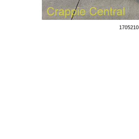
1705210