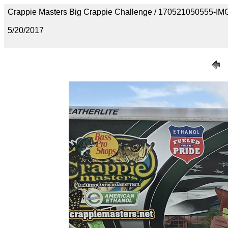
Crappie Masters Big Crappie Challenge / 170521050555-I
5/20/2017