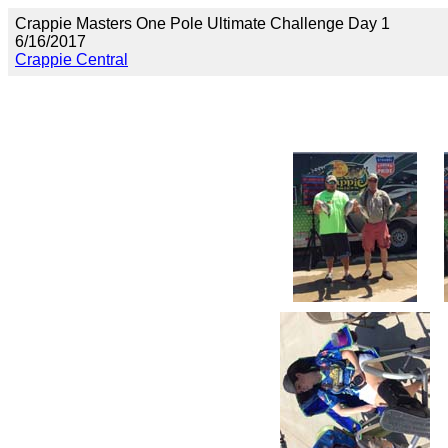
Crappie Masters One Pole Ultimate Challenge Day 1
6/16/2017
Crappie Central