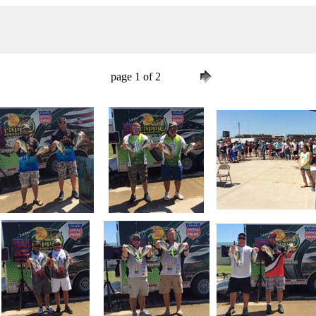
page 1 of 2