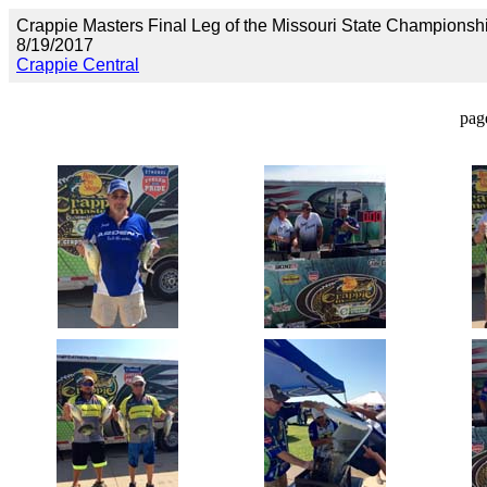
Crappie Masters Final Leg of the Missouri State Championsh
8/19/2017
Crappie Central
pag