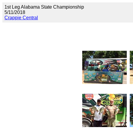
1st Leg Alabama State Championship
5/11/2018
Crappie Central