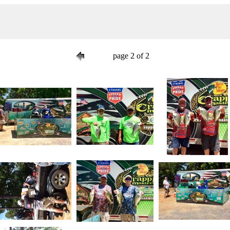
page 2 of 2