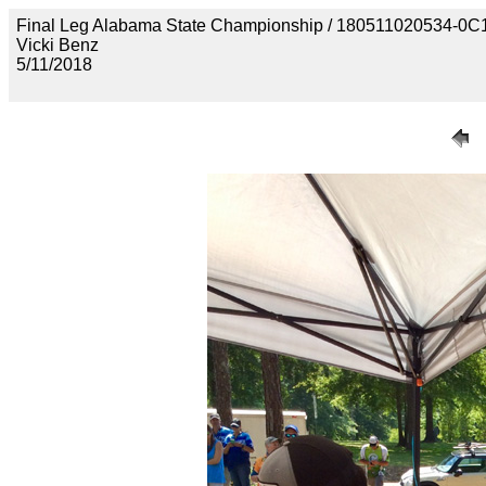
Final Leg Alabama State Championship / 180511020534
Vicki Benz
5/11/2018