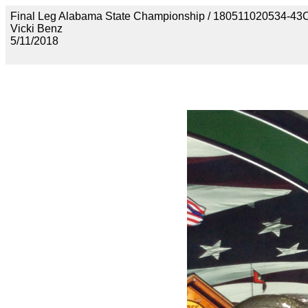
Final Leg Alabama State Championship / 180511020534
Vicki Benz
5/11/2018