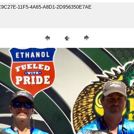
-43C9C27E-11F5-4A65-A8D1-2D956350E7AE