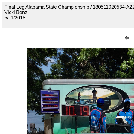
Final Leg Alabama State Championship / 180511020534
Vicki Benz
5/11/2018