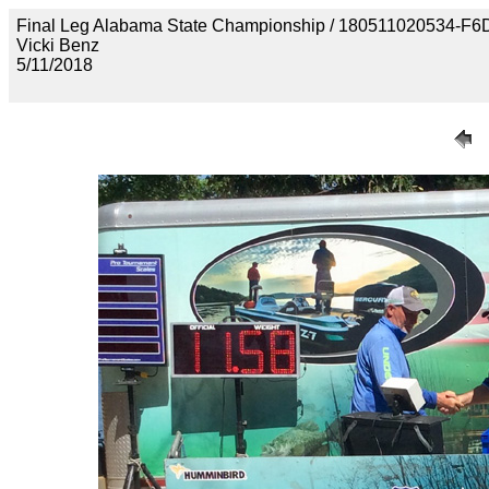
Final Leg Alabama State Championship / 180511020534
Vicki Benz
5/11/2018