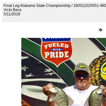
Final Leg Alabama State Championship / 180511020551
Vicki Benz
5/11/2018