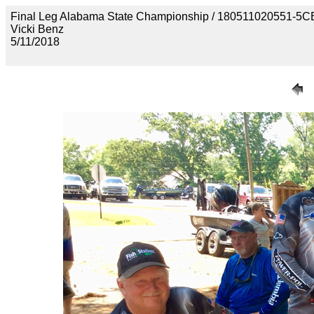
Final Leg Alabama State Championship / 180511020551
Vicki Benz
5/11/2018