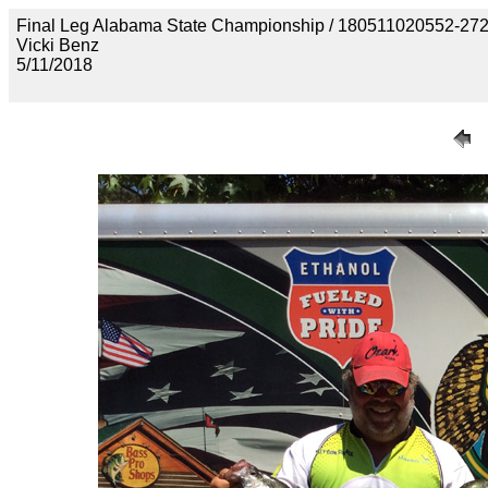
Final Leg Alabama State Championship / 180511020552-
Vicki Benz
5/11/2018