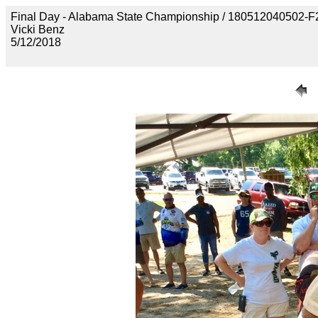
Final Day - Alabama State Championship / 1805120405
Vicki Benz
5/12/2018