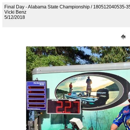
Final Day - Alabama State Championship / 18051204053
Vicki Benz
5/12/2018