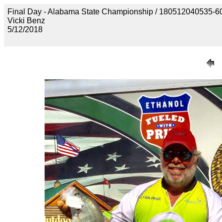
Final Day - Alabama State Championship / 1805120405
Vicki Benz
5/12/2018