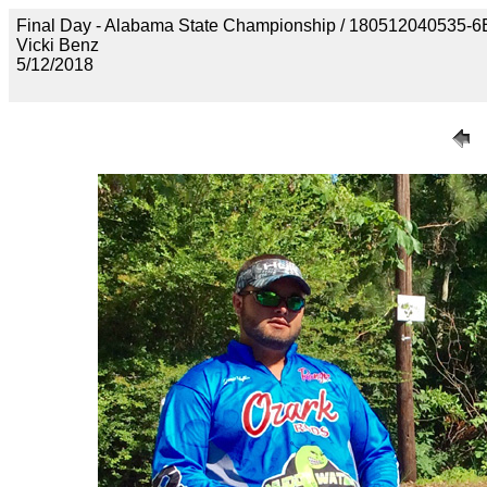
Final Day - Alabama State Championship / 18051204053
Vicki Benz
5/12/2018