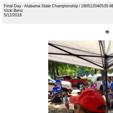
Final Day - Alabama State Championship / 18051204053
Vicki Benz
5/12/2018