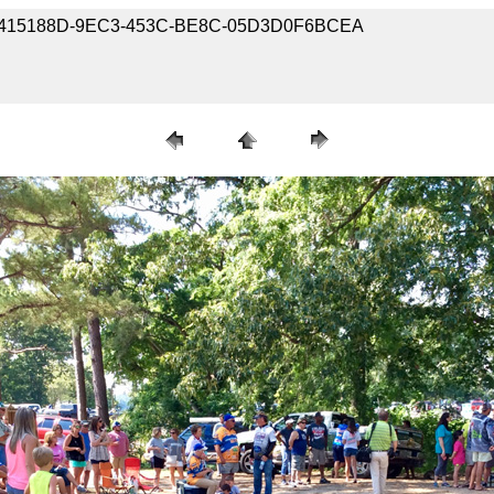
35-B415188D-9EC3-453C-BE8C-05D3D0F6BCEA