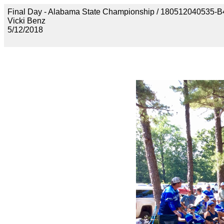
Final Day - Alabama State Championship / 1805120405
Vicki Benz
5/12/2018