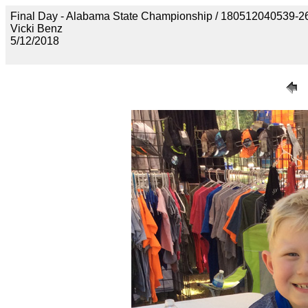
Final Day - Alabama State Championship / 1805120405
Vicki Benz
5/12/2018